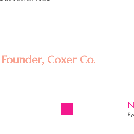
amet, consectetur adipisicing eli
t dolore magna aliqua. Ut enim ad
llamco laboris nisi ut aliquip ex
m
Founder, Coxer Co.
N
Ey