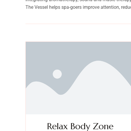
The Vessel helps spa-goers improve attention, redu
Relax Body Zone