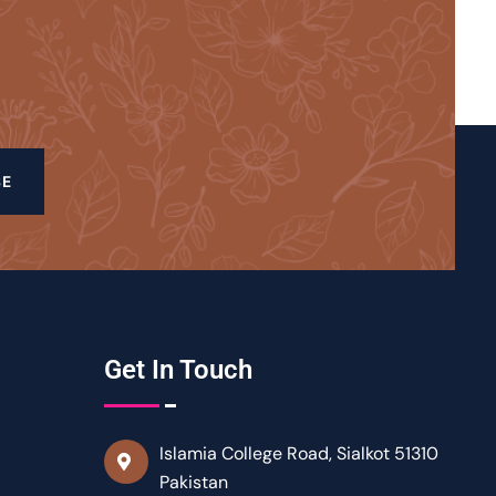
BE
Get In Touch
Islamia College Road, Sialkot 51310
Pakistan