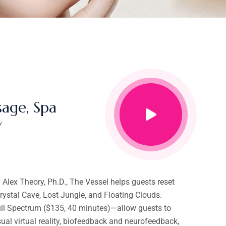
age, Spa
y
lex Theory, Ph.D., The Vessel helps guests reset
ystal Cave, Lost Jungle, and Floating Clouds.
Full Spectrum ($135, 40 minutes)—allow guests to
sual virtual reality, biofeedback and neurofeedback,