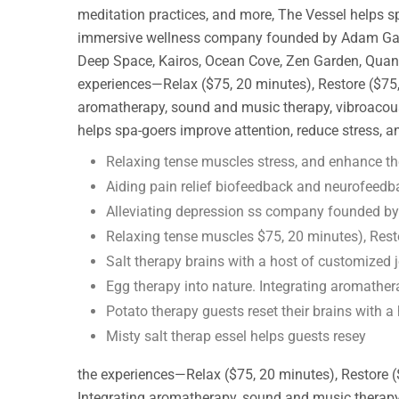
meditation practices, and more, The Vessel helps s
immersive wellness company founded by Adam Gazzale
Deep Space, Kairos, Ocean Cove, Zen Garden, Quantu
experiences—Relax ($75, 20 minutes), Restore ($75, 
aromatherapy, sound and music therapy, vibroacoust
helps spa-goers improve attention, reduce stress, 
Relaxing tense muscles stress, and enhance th
Aiding pain relief biofeedback and neurofeedb
Alleviating depression ss company founded b
Relaxing tense muscles $75, 20 minutes), Rest
Salt therapy brains with a host of customized 
Egg therapy into nature. Integrating aromathe
Potato therapy guests reset their brains with a
Misty salt therap essel helps guests resey
the experiences—Relax ($75, 20 minutes), Restore (
Integrating aromatherapy, sound and music therapy, 