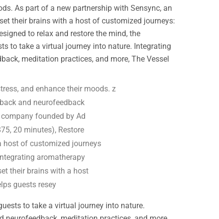
ods. As part of a new partnership with Sensync, an
t their brains with a host of customized journeys:
igned to relax and restore the mind, the
to take a virtual journey into nature. Integrating
dback, meditation practices, and more, The Vessel
tress, and enhance their moods. z
edback and neurofeedback
ss company founded by Ad
75, 20 minutes), Restore
 a host of customized journeys
 Integrating aromatherapy
et their brains with a host
elps guests resey
sts to take a virtual journey into nature.
and neurofeedback, meditation practices, and more,