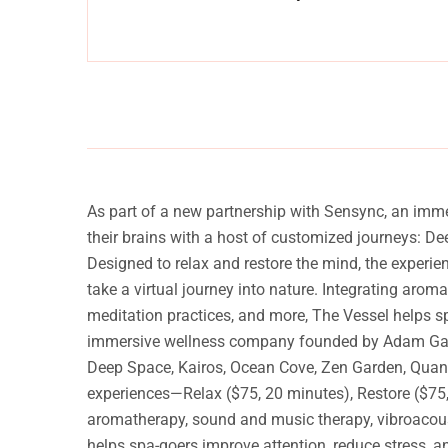
anquility
Experience a metamorphosis from tension to tranquilit
Massage, facials, salon
As part of a new partnership with Sensync, an imm
their brains with a host of customized journeys: D
Designed to relax and restore the mind, the experi
take a virtual journey into nature. Integrating arom
meditation practices, and more, The Vessel helps s
immersive wellness company founded by Adam Gazzale
Deep Space, Kairos, Ocean Cove, Zen Garden, Quantu
experiences—Relax ($75, 20 minutes), Restore ($75, 
aromatherapy, sound and music therapy, vibroacoust
helps spa-goers improve attention, reduce stress, 