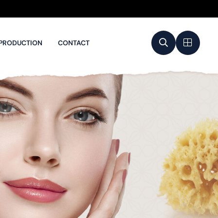
PRODUCTION
CONTACT