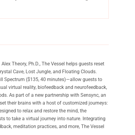
Experience a metamorphosis from tension to tranquility
Experien
Massage, facials, salon
lex Theory, Ph.D., The Vessel helps guests reset
ystal Cave, Lost Jungle, and Floating Clouds.
Full Spectrum ($135, 40 minutes)—allow guests to
sual virtual reality, biofeedback and neurofeedback,
ods. As part of a new partnership with Sensync, an
t their brains with a host of customized journeys:
igned to relax and restore the mind, the
to take a virtual journey into nature. Integrating
dback, meditation practices, and more, The Vessel