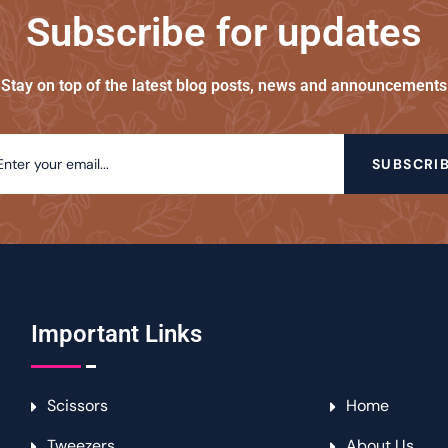
Subscribe for updates
Stay on top of the latest blog posts, news and announcements
SUBSCRI
Important Links
Scissors
Home
Tweezers
About Us