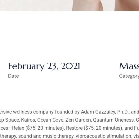
February 23, 2021
Mass
Date
Categor
ersive wellness company founded by Adam Gazzaley, Ph.D., and A
eep Space, Kairos, Ocean Cove, Zen Garden, Quantum Oneness, Cr
ences—Relax ($75, 20 minutes), Restore ($75, 20 minutes), and 
atherapy, sound and music therapy, vibroacoustic stimulation, vi