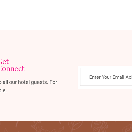
Get
Connect
 all our hotel guests. For
le.