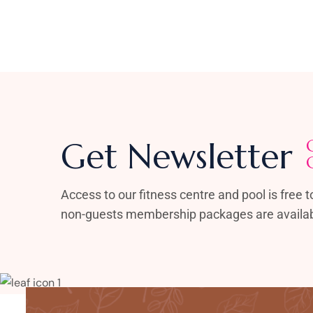
Get Newsletter
Access to our fitness centre and pool is free to
non-guests membership packages are availab