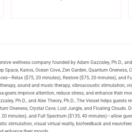
y
Experience a metamorphosis from tension to tranquility
Massage, facials, salon
ersive wellness company founded by Adam Gazzaley, Ph.D., and A
eep Space, Kairos, Ocean Cove, Zen Garden, Quantum Oneness, Cr
ences—Relax ($75, 20 minutes), Restore ($75, 20 minutes), and 
atherapy, sound and music therapy, vibroacoustic stimulation, vi
pa-goers improve attention, reduce stress, and enhance their mo
y, Ph.D., and Alex Theory, Ph.D., The Vessel helps guests rese
m Oneness, Crystal Cave, Lost Jungle, and Floating Clouds. Des
20 minutes), and Full Spectrum ($135, 40 minutes)—allow guests 
ic stimulation, visual virtual reality, biofeedback and neurofee
and enhance their moods.