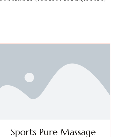
Sports Pure Massage