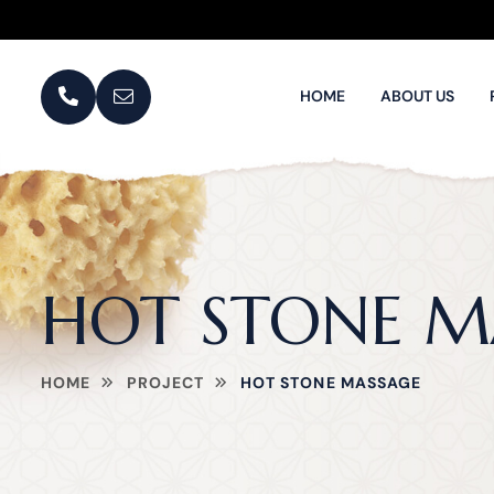
HOME
ABOUT US
HOT STONE M
HOME
PROJECT
HOT STONE MASSAGE