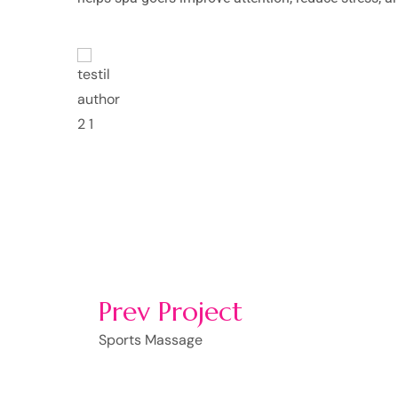
mpor
Lorem ipsum dolor sit 
incididunt ut labore e
t.
nostrud exercitation u
Rosalina D. Willia
Prev Project
Sports Massage