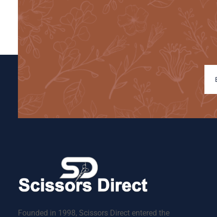
Founded in 1998, Scissors Direct entered the