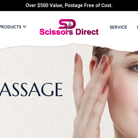
Over $500 Value, Postage Free of Cost.
PRODUCTS
SERVICE
ASSAGE