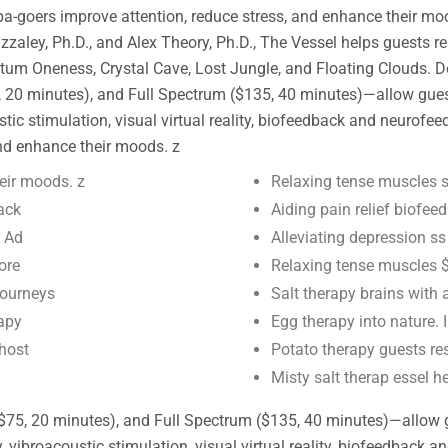
pa-goers improve attention, reduce stress, and enhance their mo
y, Ph.D., and Alex Theory, Ph.D., The Vessel helps guests rese
m Oneness, Crystal Cave, Lost Jungle, and Floating Clouds. Des
20 minutes), and Full Spectrum ($135, 40 minutes)—allow guests 
ic stimulation, visual virtual reality, biofeedback and neurofee
and enhance their moods. z
eir moods. z
Relaxing tense muscles s
ack
Aiding pain relief biofe
y Ad
Alleviating depression 
ore
Relaxing tense muscles $
journeys
Salt therapy brains with
rapy
Egg therapy into nature.
 host
Potato therapy guests res
Misty salt therap essel h
$75, 20 minutes), and Full Spectrum ($135, 40 minutes)—allow gue
vibroacoustic stimulation, visual virtual reality, biofeedback 