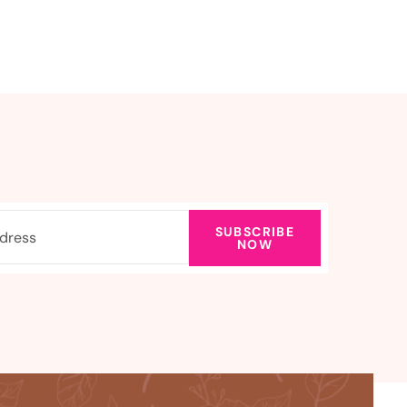
SUBSCRIBE
NOW