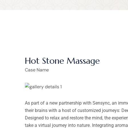
Hot Stone Massage
Case Name
As part of a new partnership with Sensync, an imm
their brains with a host of customized journeys: D
Designed to relax and restore the mind, the experi
take a virtual journey into nature. Integrating arom