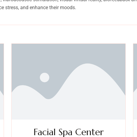
ce stress, and enhance their moods.
Facial Spa Center