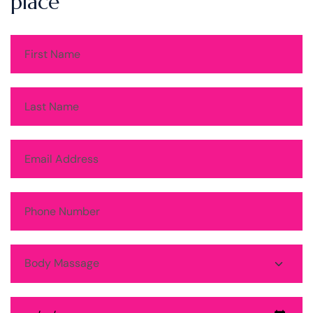
place