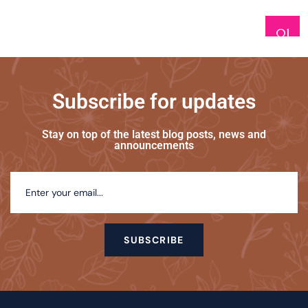
01
Subscribe for updates
Stay on top of the latest blog posts, news and
announcements
SUBSCRIBE