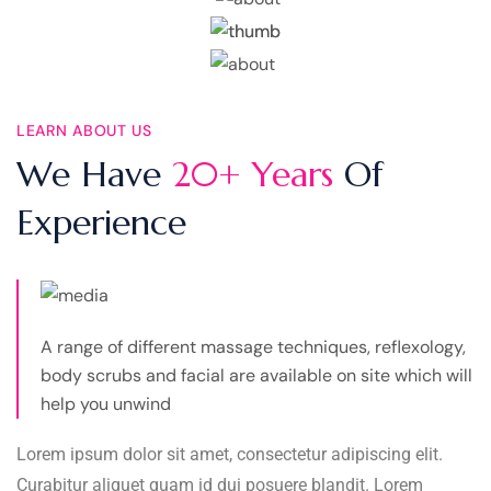
LEARN ABOUT US
We Have
20+ Years
Of
Experience
A range of different massage techniques, reflexology,
body scrubs and facial are available on site which will
help you unwind
Lorem ipsum dolor sit amet, consectetur adipiscing elit.
Curabitur aliquet quam id dui posuere blandit. Lorem