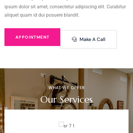
ipsum dolor sit amet, consectetur adipiscing elit. Curabitur
aliquet quam id dui posuere blandit.
APPOINTMENT
Make A Call
WHAT WE OFFER
Our Services