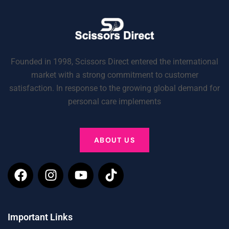
Founded in 1998, Scissors Direct entered the international
market with a strong commitment to customer
satisfaction. In response to the growing global demand for
personal care implements
ABOUT US
Important Links