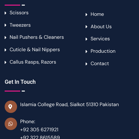
Scissors
Home
Tweezers
About Us
Nail Pushers & Cleaners
Services
Cuticle & Nail Nippers
Production
Callus Rasps, Razors
Contact
Get In Touch
Islamia College Road, Sialkot 51310 Pakistan
Phone:
+92 305 6271921
+92 322 8615589