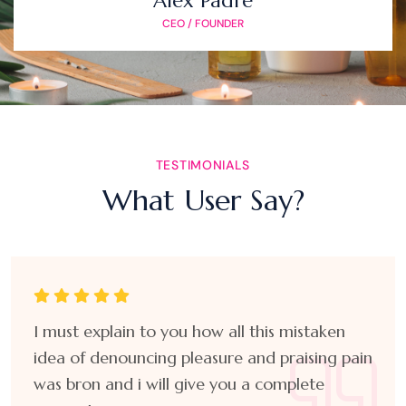
Alex Padre
CEO / FOUNDER
TESTIMONIALS
What User Say?
I must explain to you how all this mistaken
idea of denouncing pleasure and praising pain
was bron and i will give you a complete