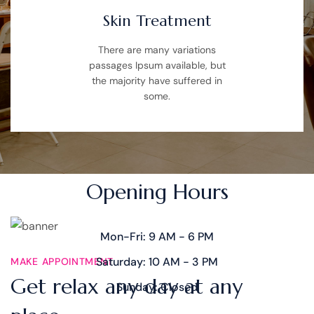
Skin Treatment
There are many variations
passages Ipsum available, but
the majority have suffered in
some.
TIME SCHEDULE
Opening Hours
Mon-Fri: 9 AM - 6 PM
Saturday: 10 AM - 3 PM
MAKE APPOINTMENT
Get relax any day at any
Sunday: Closed