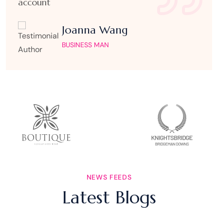
account
Joanna Wang
BUSINESS MAN
AUGUST 7, 2026
UNCATEGORIZED
NEWS FEEDS
Vulkan Casino Ανασκόπηση: Slots
Latest Blogs
Fast‑Fire και Ζωντανή Δράση για
Γρήγορα Κέρδη