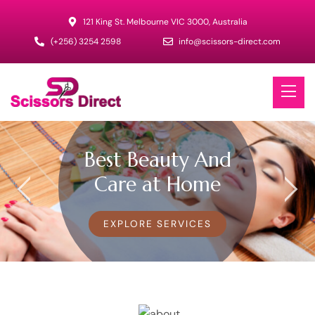
121 King St. Melbourne VIC 3000, Australia
(+256) 3254 2598
info@scissors-direct.com
Best Beauty And
Care at Home
EXPLORE SERVICES