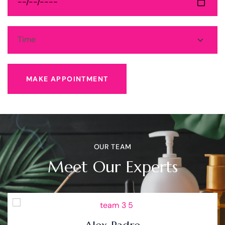
MAKE APPOINTMENT
OUR TEAM
Meet Our Experts