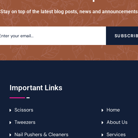
Stay on top of the latest blog posts, news and announcements
SUBSCRI
Important Links
Scissors
Home
Tweezers
About Us
Nail Pushers & Cleaners
Services