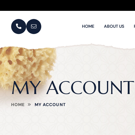
HOME
ABOUT US
MY ACCOUNT
HOME
MY ACCOUNT