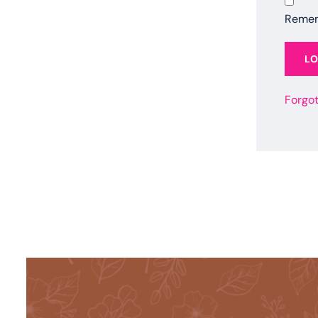
Reme
L
Forgo