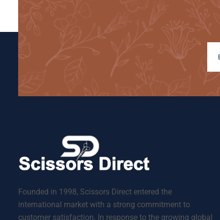
Founded in 1998, Scissors Direct entered the
international market with a strong commitment to
customer satisfaction. In response to the growing global