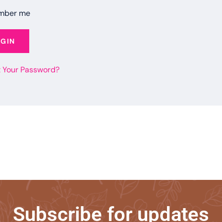
mber me
OGIN
t Your Password?
Subscribe for updates