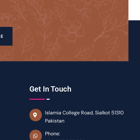
BE
Get In Touch
Islamia College Road, Sialkot 51310
Pakistan
Phone: