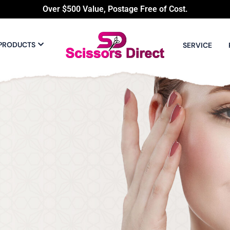
Over $500 Value, Postage Free of Cost.
PRODUCTS
SERVICE