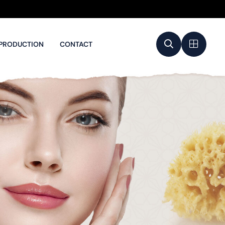
PRODUCTION
CONTACT