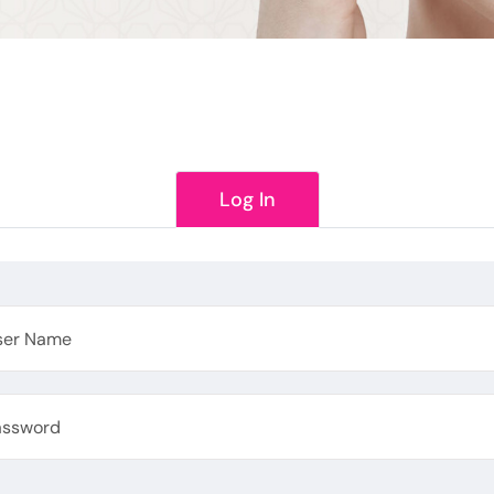
Log In