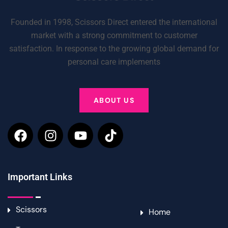
Founded in 1998, Scissors Direct entered the international
market with a strong commitment to customer
satisfaction. In response to the growing global demand for
personal care implements
ABOUT US
Important Links
Scissors
Home