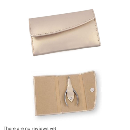
There are no reviews yet