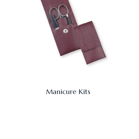
Manicure Kits