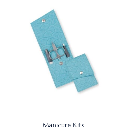
Manicure Kits