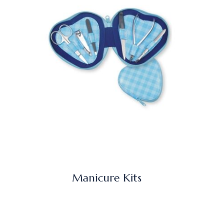
Manicure Kits