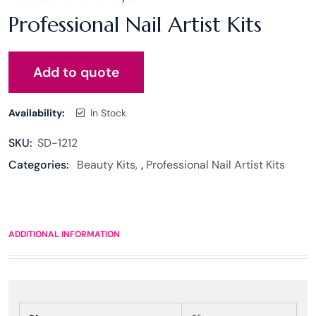
Professional Nail Artist Kits
Add to quote
Availability:
In Stock
SKU:
SD-1212
Categories:
Beauty Kits
,
Professional Nail Artist Kits
ADDITIONAL INFORMATION