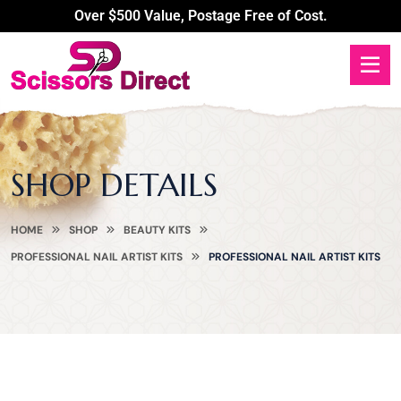
Over $500 Value, Postage Free of Cost.
SHOP DETAILS
HOME
SHOP
BEAUTY KITS
PROFESSIONAL NAIL ARTIST KITS
PROFESSIONAL NAIL ARTIST KITS