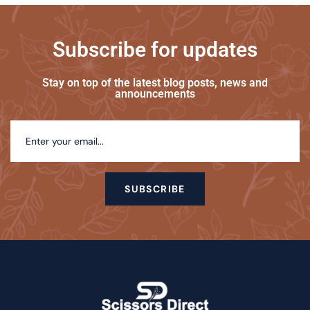
Subscribe for updates
Stay on top of the latest blog posts, news and
announcements
SUBSCRIBE