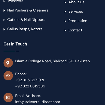
Tweezers
About Us
Nail Pushers & Cleaners
Services
Cuticle & Nail Nippers
Production
Callus Rasps, Razors
Contact
Get In Touch
Islamia College Road, Sialkot 51310 Pakistan
Phone:
+92 305 6271921
+92 322 8615589
Email Address:
info@scissors-direct.com