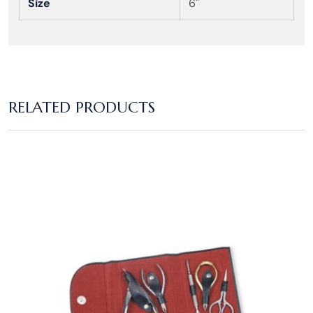
Size
6"
RELATED PRODUCTS