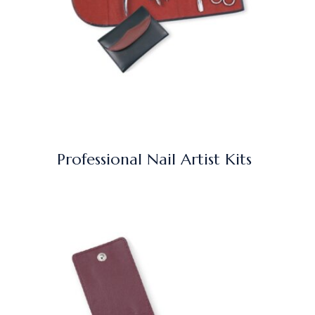
Professional Nail Artist Kits