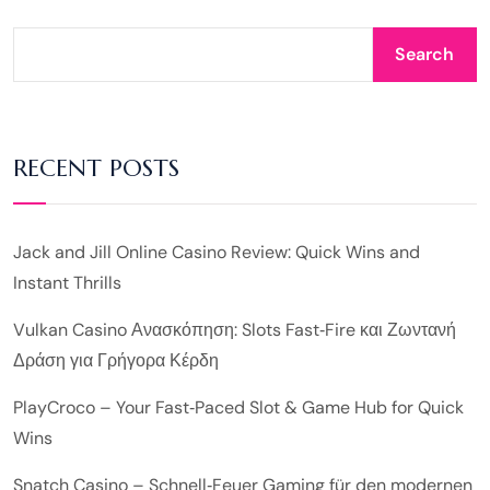
Search
RECENT POSTS
Jack and Jill Online Casino Review: Quick Wins and
Instant Thrills
Vulkan Casino Ανασκόπηση: Slots Fast‑Fire και Ζωντανή
Δράση για Γρήγορα Κέρδη
PlayCroco – Your Fast‑Paced Slot & Game Hub for Quick
Wins
Snatch Casino – Schnell‑Feuer Gaming für den modernen