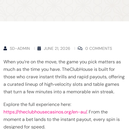
SD-ADMIN
JUNE 21, 2026
0 COMMENTS
When you’re on the move, the game you pick matters as
much as the time you have. TheClubHouse is built for
those who crave instant thrills and rapid payouts, offering
a curated lineup of high‑velocity slots and table games
that turn a few minutes into a memorable win streak.
Explore the full experience here:
https://theclubhousecasinos.org/en-au/
. From the
moment a bet lands to the instant payout, every spin is
designed for speed.