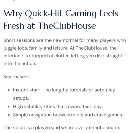
Why Quick‑Hit Gaming Feels
Fresh at TheClubHouse
Short sessions are the new normal for many players who
juggle jobs, family and leisure. At TheClubHouse, the
interface is stripped of clutter, letting you dive straight
into the action.
Key reasons:
Instant start – no lengthy tutorials or auto‑play
setups.
High volatility titles that reward fast play.
Simple navigation between slots and crash games.
The result is a playground where every minute counts.