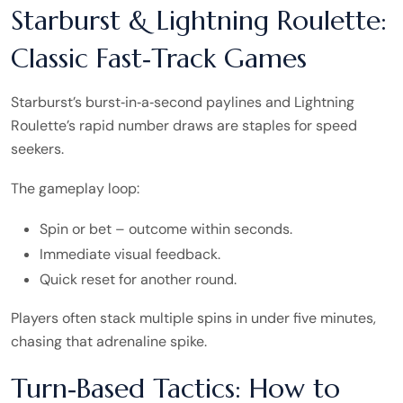
Starburst & Lightning Roulette:
Classic Fast‑Track Games
Starburst’s burst‑in‑a‑second paylines and Lightning
Roulette’s rapid number draws are staples for speed
seekers.
The gameplay loop:
Spin or bet – outcome within seconds.
Immediate visual feedback.
Quick reset for another round.
Players often stack multiple spins in under five minutes,
chasing that adrenaline spike.
Turn‑Based Tactics: How to