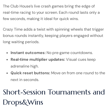
The Club House’s live crash games bring the edge of
real‑time racing to your screen. Each round lasts only a
few seconds, making it ideal for quick wins.
Crazy Time adds a twist with spinning wheels that trigger
bonus rounds instantly, keeping players engaged without
long waiting periods.
Instant outcomes:
No pre‑game countdowns.
Real‑time multiplier updates:
Visual cues keep
adrenaline high.
Quick reset buttons:
Move on from one round to the
next in seconds.
Short‑Session Tournaments and
Drops&Wins