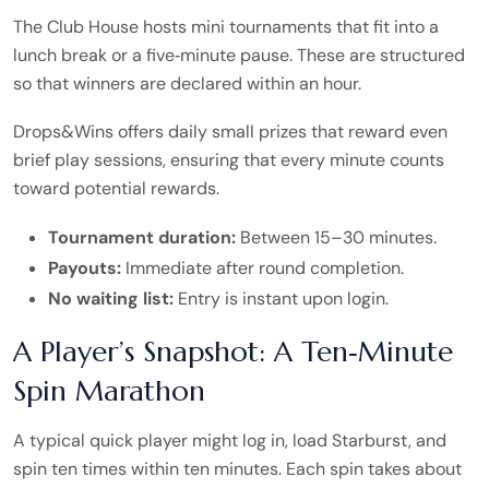
The Club House hosts mini tournaments that fit into a
lunch break or a five‑minute pause. These are structured
so that winners are declared within an hour.
Drops&Wins offers daily small prizes that reward even
brief play sessions, ensuring that every minute counts
toward potential rewards.
Tournament duration:
Between 15–30 minutes.
Payouts:
Immediate after round completion.
No waiting list:
Entry is instant upon login.
A Player’s Snapshot: A Ten‑Minute
Spin Marathon
A typical quick player might log in, load Starburst, and
spin ten times within ten minutes. Each spin takes about