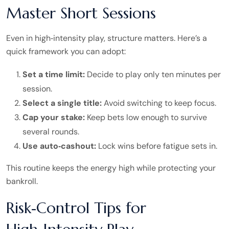
Master Short Sessions
Even in high‑intensity play, structure matters. Here’s a
quick framework you can adopt:
Set a time limit:
Decide to play only ten minutes per
session.
Select a single title:
Avoid switching to keep focus.
Cap your stake:
Keep bets low enough to survive
several rounds.
Use auto‑cashout:
Lock wins before fatigue sets in.
This routine keeps the energy high while protecting your
bankroll.
Risk‑Control Tips for