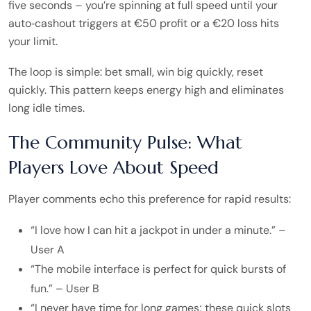
five seconds – you’re spinning at full speed until your
auto‑cashout triggers at €50 profit or a €20 loss hits
your limit.
The loop is simple: bet small, win big quickly, reset
quickly. This pattern keeps energy high and eliminates
long idle times.
The Community Pulse: What
Players Love About Speed
Player comments echo this preference for rapid results:
“I love how I can hit a jackpot in under a minute.” –
User A
“The mobile interface is perfect for quick bursts of
fun.” – User B
“I never have time for long games; these quick slots