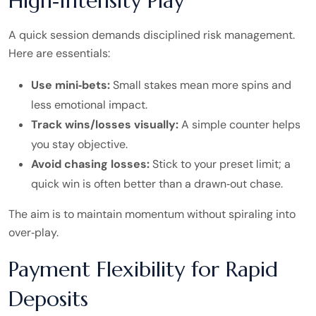
High‑Intensity Play
A quick session demands disciplined risk management.
Here are essentials:
Use mini‑bets:
Small stakes mean more spins and
less emotional impact.
Track wins/losses visually:
A simple counter helps
you stay objective.
Avoid chasing losses:
Stick to your preset limit; a
quick win is often better than a drawn‑out chase.
The aim is to maintain momentum without spiraling into
over‑play.
Payment Flexibility for Rapid
Deposits