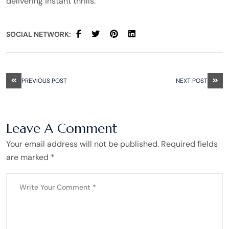
delivering instant thrills.
SOCIAL NETWORK:
PREVIOUS POST
NEXT POST
Leave A Comment
Your email address will not be published. Required fields
are marked *