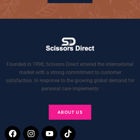
Founded in 1998, Scissors Direct entered the international
market with a strong commitment to customer
satisfaction. In response to the growing global demand for
personal care implements
ABOUT US