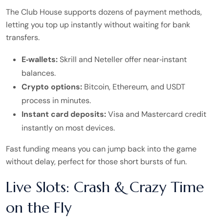
The Club House supports dozens of payment methods,
letting you top up instantly without waiting for bank
transfers.
E‑wallets:
Skrill and Neteller offer near‑instant
balances.
Crypto options:
Bitcoin, Ethereum, and USDT
process in minutes.
Instant card deposits:
Visa and Mastercard credit
instantly on most devices.
Fast funding means you can jump back into the game
without delay, perfect for those short bursts of fun.
Live Slots: Crash & Crazy Time
on the Fly