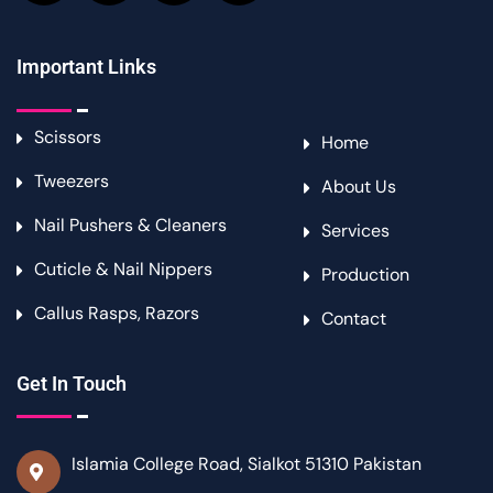
Important Links
Scissors
Home
Tweezers
About Us
Nail Pushers & Cleaners
Services
Cuticle & Nail Nippers
Production
Callus Rasps, Razors
Contact
Get In Touch
Islamia College Road, Sialkot 51310 Pakistan