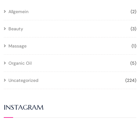
Allgemein
(2)
Beauty
(3)
Massage
(1)
Organic Oil
(5)
Uncategorized
(224)
INSTAGRAM