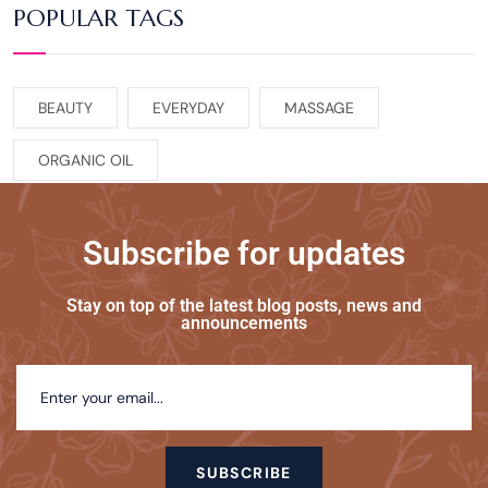
POPULAR TAGS
BEAUTY
EVERYDAY
MASSAGE
ORGANIC OIL
Subscribe for updates
Stay on top of the latest blog posts, news and
announcements
SUBSCRIBE