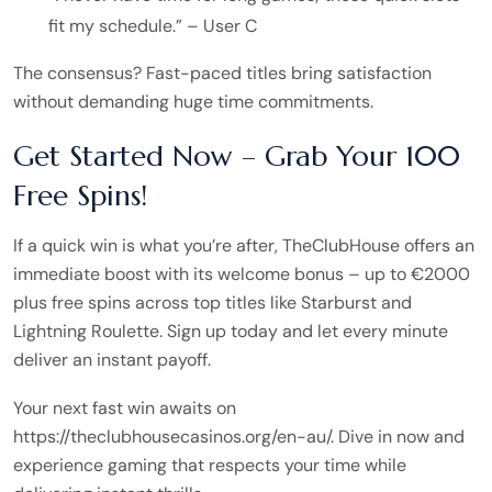
fit my schedule.” – User C
The consensus? Fast-paced titles bring satisfaction
without demanding huge time commitments.
Get Started Now – Grab Your 100
Free Spins!
If a quick win is what you’re after, TheClubHouse offers an
immediate boost with its welcome bonus – up to €2000
plus free spins across top titles like Starburst and
Lightning Roulette. Sign up today and let every minute
deliver an instant payoff.
Your next fast win awaits on
https://theclubhousecasinos.org/en-au/. Dive in now and
experience gaming that respects your time while