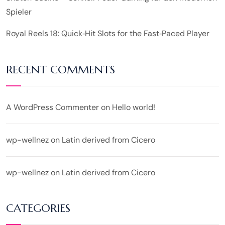
Spieler
Royal Reels 18: Quick‑Hit Slots for the Fast‑Paced Player
RECENT COMMENTS
A WordPress Commenter
on
Hello world!
wp-wellnez
on
Latin derived from Cicero
wp-wellnez
on
Latin derived from Cicero
CATEGORIES