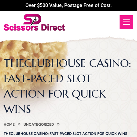
Over $500 Value, Postage Free of Cost.
THECLUBHOUSE CASINO:
FAST‑PACED SLOT
ACTION FOR QUICK
WINS
HOME
UNCATEGORIZED
THECLUBHOUSE CASINO: FAST‑PACED SLOT ACTION FOR QUICK WINS