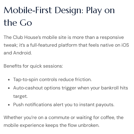
Mobile‑First Design: Play on
the Go
The Club House’s mobile site is more than a responsive
tweak; it’s a full‑featured platform that feels native on iOS
and Android.
Benefits for quick sessions:
Tap‑to‑spin controls reduce friction.
Auto‑cashout options trigger when your bankroll hits
target.
Push notifications alert you to instant payouts.
Whether you’re on a commute or waiting for coffee, the
mobile experience keeps the flow unbroken.