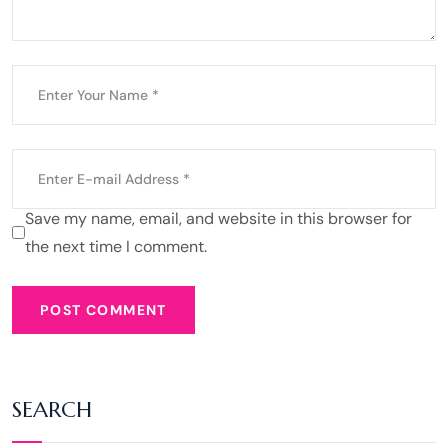
Save my name, email, and website in this browser for
the next time I comment.
POST COMMENT
SEARCH